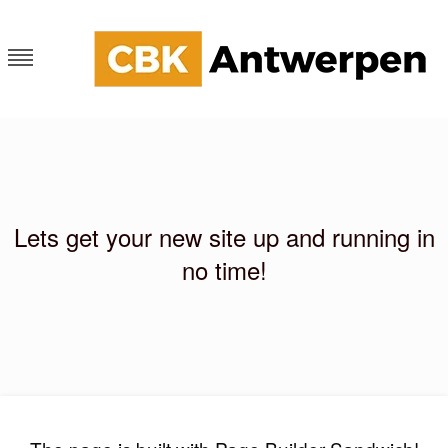
Skip
to
content
CKB Antwerpen
Blog
Lets get your new site up and running in
no time!