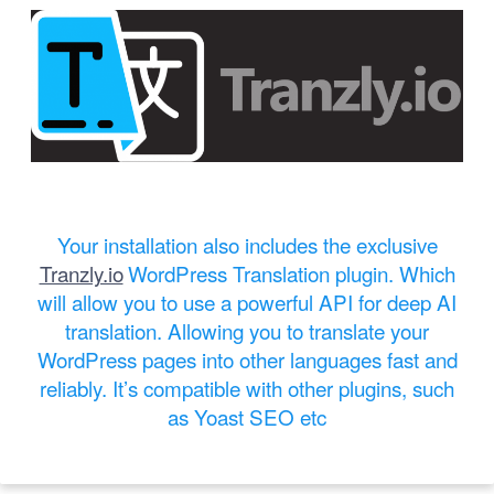
Your installation also includes the exclusive
Tranzly.io
WordPress Translation plugin
. Which
will allow you to use a powerful API for deep AI
translation. Allowing you to translate your
WordPress pages into other languages fast and
reliably. It’s compatible with other plugins, such
as Yoast SEO etc