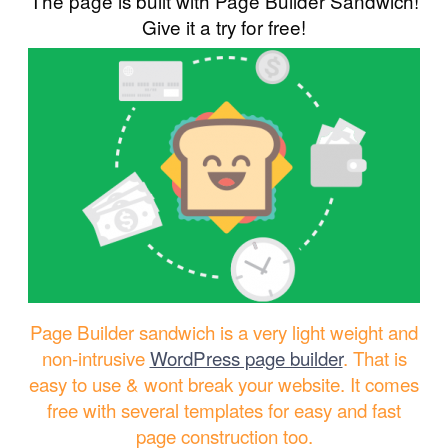
The page is built with Page Builder Sandwich!
Give it a try for free!
Page Builder sandwich is a very light weight and
non-intrusive
WordPress page builder
. That is
easy to use & wont break your website. It comes
free with several templates for easy and fast
page construction too.